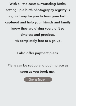
With all the costs surrounding births,
setting up a birth photography registry is
a great way for you to have your birth
captured and help your friends and family
know they are giving you a gift so
timeless and precious.
It’s completely free to sign up.
I also offer payment plans.
Plans can be set up and put in place as
soon as you book me.
Get in Touch