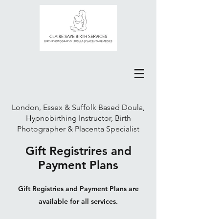
London, Essex & Suffolk Based Doula,
Hypnobirthing Instructor, Birth
Photographer & Placenta Specialist
Gift Registrires and
Payment Plans
Gift Registries and Payment Plans are
available for all services.