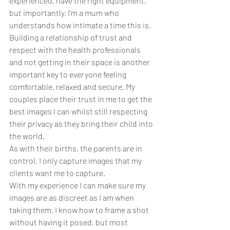
experienced, have the right equipment, 
but importantly, I'm a mum who 
understands how intimate a time this is. 
Building a relationship of trust and 
respect with the health professionals 
and not getting in their space is another 
important key to everyone feeling 
comfortable, relaxed and secure. My 
couples place their trust in me to get the 
best images I can whilst still respecting 
their privacy as they bring their child into 
the world. 
As with their births, the parents are in 
control. I only capture images that my 
clients want me to capture. 
With my experience I can make sure my 
images are as discreet as I am when 
taking them. I know how to frame a shot 
without having it posed, but most 