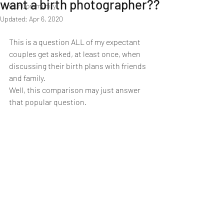
want a birth photographer??
Your Community
Updated:
Apr 6, 2020
This is a question ALL of my expectant 
couples get asked, at least once, when 
discussing their birth plans with friends 
and family.
Well, this comparison may just answer 
that popular question.