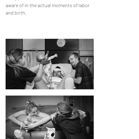
aware of in the actual moments of labor 
and birth.