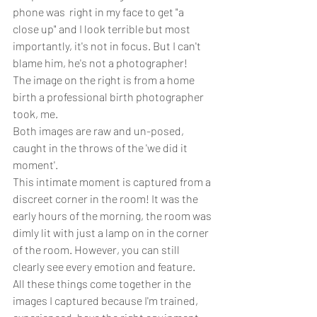
phone was  right in my face to get "a 
close up"
 and I look terrible but most 
importantly, it's not in focus. But I can't 
blame him, he's not a photographer!
The image on the right is from a home 
birth a professional birth photographer 
took, me.
Both images are raw and un-posed, 
caught in the throws of the 'we did it 
moment'.
This intimate moment is captured from a 
discreet corner in the room! It was the 
early hours of the morning, the room was 
dimly lit with just a lamp on in the corner 
of the room. However, you can still 
clearly see every emotion and feature.
All these things come together in the 
images I captured because I'm trained, 