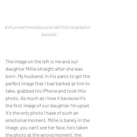
#whyonearthwouldyouwantabirthphotographer
#wedidit
The image on the left is me and our 
daughter Millie straight after she was 
born. My husband, in his panic to get the 
perfect image that I had barked at him to 
take, grabbed his iPhone and took this 
photo. As much as I love it because it's 
the first image of our daughter I'm upset 
it's the only photo I have of such an 
emotional moment. Millie is barely in the 
image, you can't see her face, he's taken 
the photo at the wrong moment, 
the 