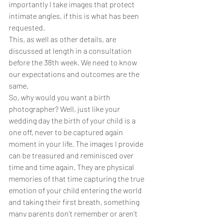
importantly I take images that protect 
intimate angles, if this is what has been 
requested. 
This, as well as other details, are 
discussed at length in a consultation 
before the 38th week. We need to know 
our expectations and outcomes are the 
same. 
So, why would you want a birth 
photographer? Well, just like your 
wedding day the birth of your child is a 
one off, never to be captured again 
moment in your life. The images I provide 
can be treasured and reminisced over 
time and time again. They are physical 
memories of that time capturing the true 
emotion of your child entering the world 
and taking their first breath, something 
many parents don't remember or aren't 