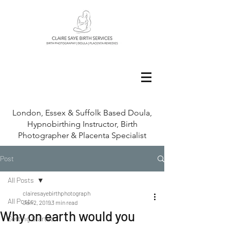
London, Essex & Suffolk Based Doula,
Hypnobirthing Instructor, Birth
Photographer & Placenta Specialist
Post
All Posts
clairesayebirthphotograph
All Posts
Jan 2, 2019
3 min read
Why on earth would you
Getting Started