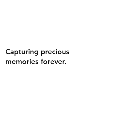
Capturing precious 
memories forever.